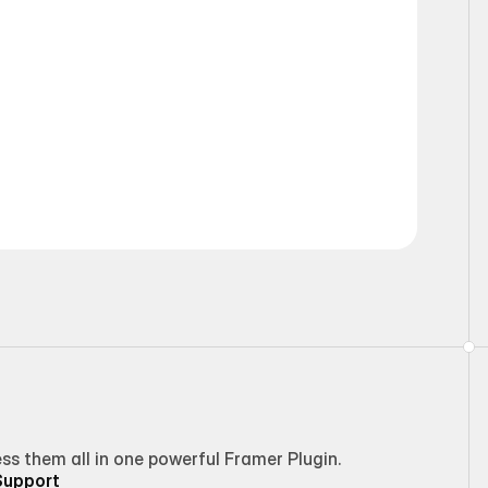
Static
 them all in one powerful Framer Plugin.
Support