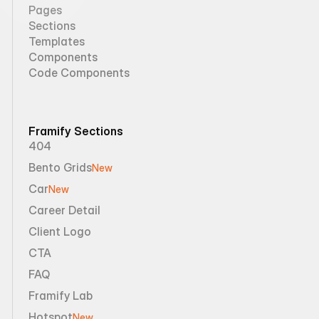
Pages
Sections
Templates
Components
Code Components
Framify Sections
404
Bento Grids
New
Car
New
Career Detail
Client Logo
CTA
FAQ
Framify Lab
Hotspot
New