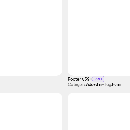
Footer v39
PRO
Category:
Added in
-
Tag:
Form