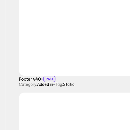
Static
Footer v40
PRO
Category:
Added in
-
Tag:
Static