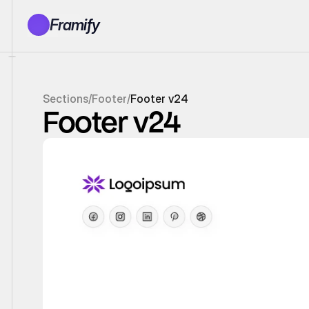
Framify
Products
1150+ Sections
100+ Pages
Sections
/
Footer
/
Footer v24
Resources
Footer v24
Tutorials
Earn With Us
General Queries
Account
Sign In