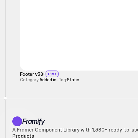
Static
Footer v38
PRO
Category:
Added in
-
Tag:
Static
Framify
A Framer Component Library with 1,380+ ready-to-use 
Products