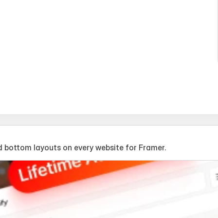
 bottom layouts on every website for Framer.