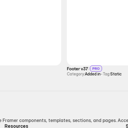
Footer v37
PRO
Category:
Added in
-
Tag:
Static
Framer components, templates, sections, and pages. Access
Resources