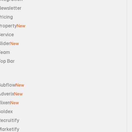
Newsletter
ricing
Property
New
ervice
lider
New
Team
Top Bar
Subflow
New
dverix
New
lixen
New
Boldex
ecruitify
Marketify