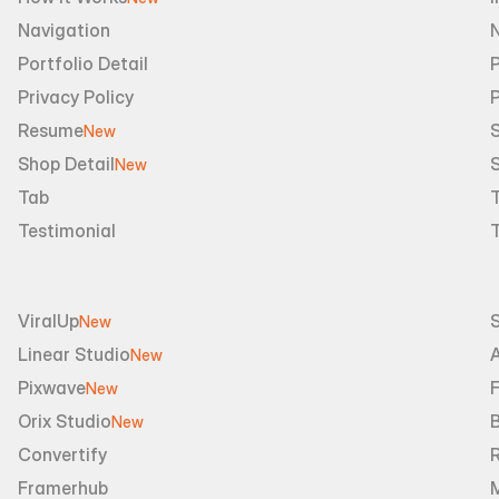
Navigation
Portfolio Detail
P
Privacy Policy
Resume
S
New
Shop Detail
S
New
Tab
Testimonial
ViralUp
New
Linear Studio
A
New
Pixwave
F
New
Orix Studio
New
Convertify
R
Framerhub