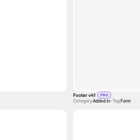
Footer v41
PRO
Category:
Added in
-
Tag:
Form