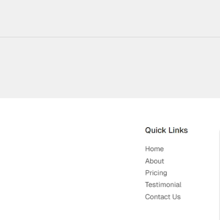
220+ Components
23+ Templates
Blogs
Contact Support
Connect on X
Activate License
Unlock 1.6k+ Components
Unlock 1.6k+ Components