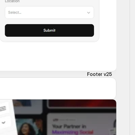
Footer v25