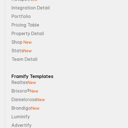
Integration Detail
Portfolio
Pricing Table
Property Detail
Shop 
New
Stats
New
Team Detail
Framify Templates
Realtex
New
Brixora®
New
Danielcross
New
Brandigo
New
Luminify
Advertify