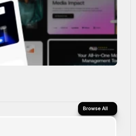
Browse All
Browse All