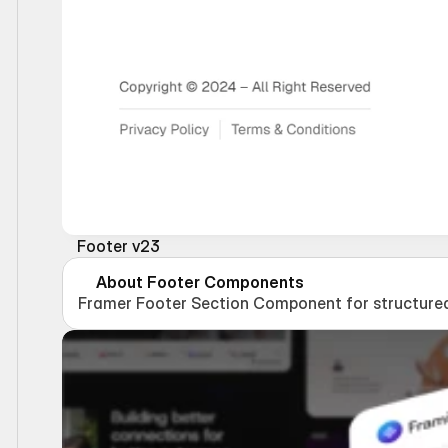
Footer v23
About Footer Components
Framer Footer Section Component for structured