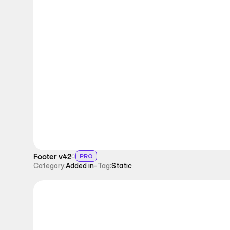
Static
Footer v42
PRO
Category:
Added in
-
Tag:
Static