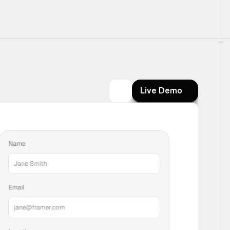
Live Demo
Live Demo