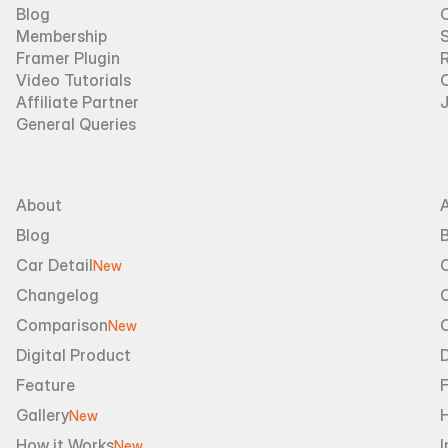
Blog
Membership
Framer Plugin
R
Video Tutorials
Affiliate Partner
General Queries
About
Blog
B
Car Detail
New
Changelog
Comparison
New
Digital Product
D
Feature
Gallery
New
How it Works
I
New