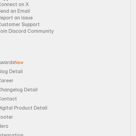
Connect on X
Send an Email
eport an Issue
Customer Support
Join Discord Community
Awards
New
log Detail
Career
Changelog Detail
Contact
igital Product Detail
Footer
Hero
ntegration