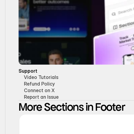
Support
Video Tutorials
Refund Policy
Connect on X
Report an Issue
More Sections in Footer