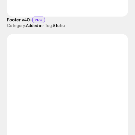
Footer v40
PRO
Category:
Added in
-
Tag:
Static
Form