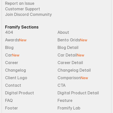
Report an Issue
Customer Support
Join Discord Community
Framify Sections
404
About
Awards
Bento Grids
New
New
Blog
Blog Detail
Car
Car Detail
New
New
Career
Career Detail
Changelog
Changelog Detail
Client Logo
Comparison
New
Contact
CTA
Digital Product
Digital Product Detail
FAQ
Feature
Footer
Framify Lab