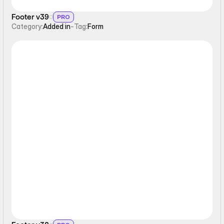
Footer v39
PRO
Category:
Added in
-
Tag:
Form
Static