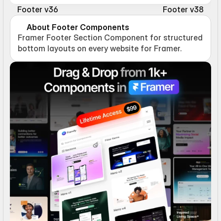
Footer v36
Footer v38
About Footer Components
Framer Footer Section Component for structured 
bottom layouts on every website for Framer.