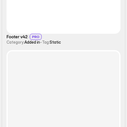
Footer v42
PRO
Category:
Added in
-
Tag:
Static
Form