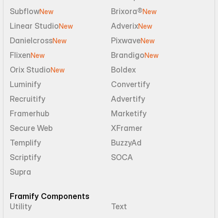
Subflow
Brixora®
New
New
Linear Studio
Adverix
New
New
Danielcross
Pixwave
New
New
Flixen
Brandigo
New
New
Orix Studio
Boldex
New
Luminify
Convertify
Recruitify
Advertify
Framerhub
Marketify
Secure Web
XFramer
Templify
BuzzyAd
Scriptify
SOCA
Supra
Framify Components
Utility
Text