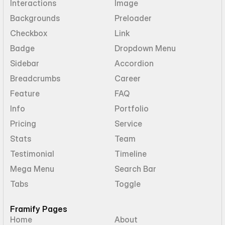
Interactions
Image
Backgrounds
Preloader
Checkbox
Link
Badge
Dropdown Menu
Sidebar
Accordion
Breadcrumbs
Career
Feature
FAQ
Info
Portfolio
Pricing
Service
Stats
Team
Testimonial
Timeline
Mega Menu
Search Bar
Tabs
Toggle
Framify Pages
Home
About