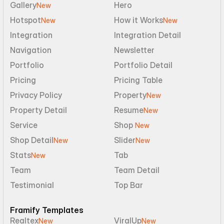
Gallery
Hero
New
Hotspot
How it Works
New
New
Integration
Integration Detail
Navigation
Newsletter
Portfolio
Portfolio Detail
Pricing
Pricing Table
Privacy Policy
Property
New
Property Detail
Resume
New
Service
Shop 
New
Shop Detail
Slider
New
New
Stats
Tab
New
Team
Team Detail
Testimonial
Top Bar
Framify Templates
Realtex
ViralUp
New
New