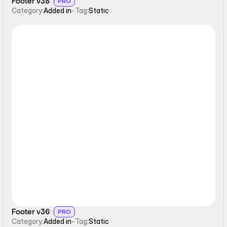
Footer v38
PRO
Category:
Added in
-
Tag:
Static
Static
Footer v36
PRO
Category:
Added in
-
Tag:
Static