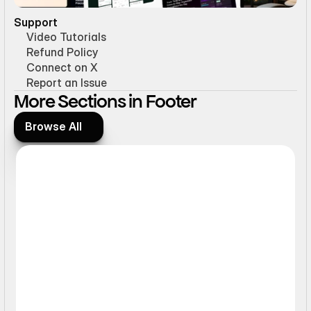
Support
Video Tutorials
Refund Policy
Connect on X
Report an Issue
More Sections in Footer
Browse All
Browse All
Static