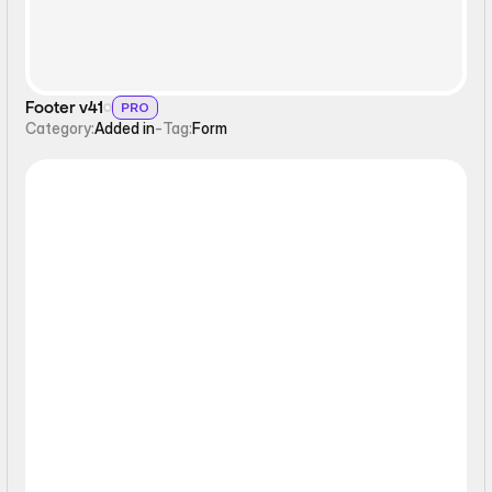
Footer v41
PRO
Category:
Added in
-
Tag:
Form
Static