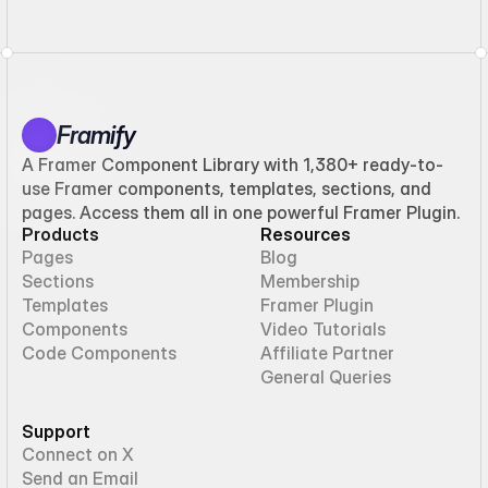
Framify
A Framer Component Library with 1,380+ ready-to-
use Framer components, templates, sections, and
pages. Access them all in one powerful Framer Plugin.
Products
Resources
Pages
Blog
Sections
Membership
Templates
Framer Plugin
Components
Video Tutorials
Code Components
Affiliate Partner
General Queries
Support
Connect on X
Send an Email