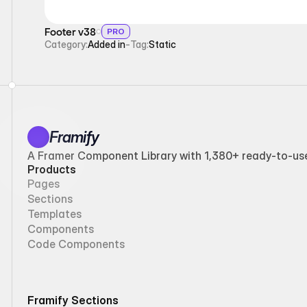
Footer v38
PRO
Category:
Added in
-
Tag:
Static
Framify
A Framer Component Library with 1,380+ ready-to-use 
Products
Pages
Sections
Templates
Components
Code Components
Framify Sections