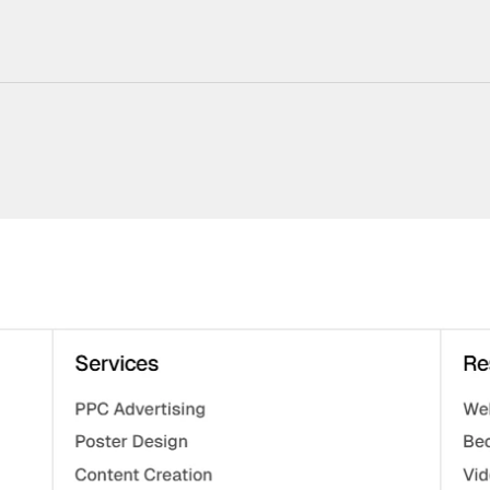
220+ Components
23+ Templates
Blogs
Contact Support
Connect on X
Activate License
Unlock 1.6k+ Components
Unlock 1.6k+ Components