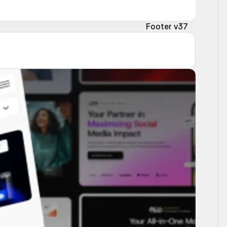
Footer v37