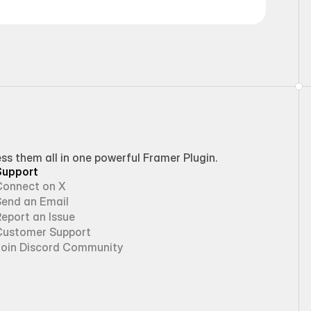
 them all in one powerful Framer Plugin.
Support
Connect on X
Send an Email
eport an Issue
Customer Support
Join Discord Community