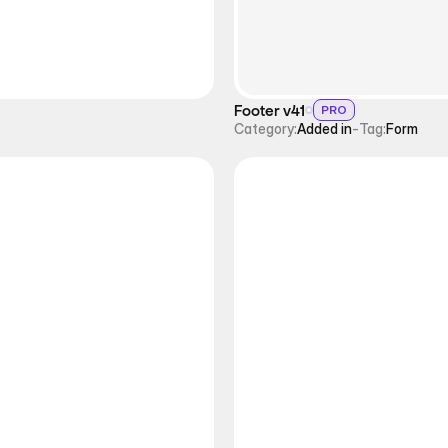
Footer v41
PRO
Category:
Added in
-
Tag:
Form