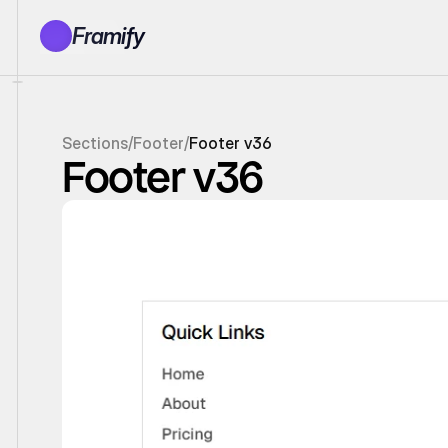
Framify
Products
1150+ Sections
100+ Pages
Sections
/
Footer
/
Footer v36
Resources
Footer v36
Tutorials
Earn With Us
General Queries
Account
Sign In