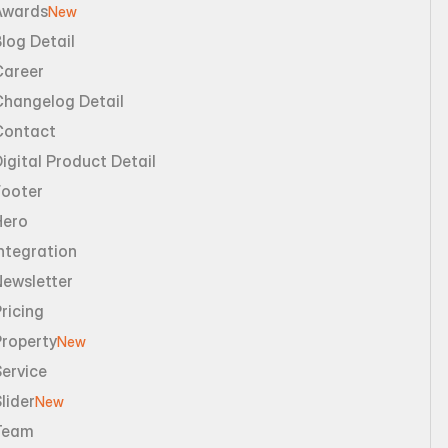
Awards
New
log Detail
Career
Changelog Detail
Contact
igital Product Detail
Footer
Hero
ntegration
Newsletter
ricing
Property
New
ervice
lider
New
Team