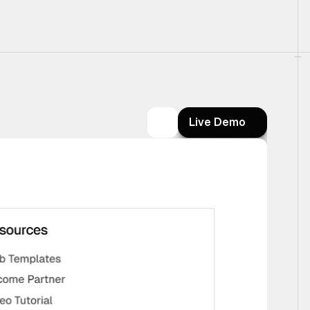
Live Demo
Live Demo