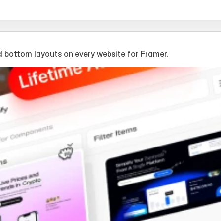
 bottom layouts on every website for Framer.