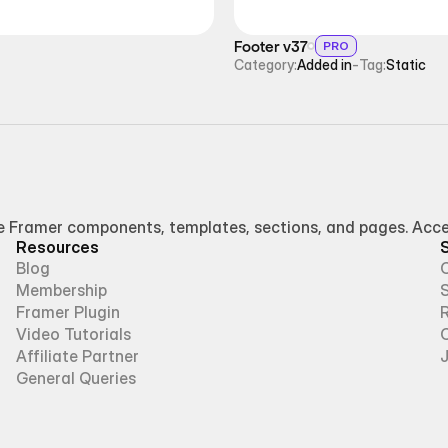
Footer v37
PRO
Category:
Added in
-
Tag:
Static
Framer components, templates, sections, and pages. Access
Resources
Blog
Membership
Framer Plugin
R
Video Tutorials
Affiliate Partner
General Queries