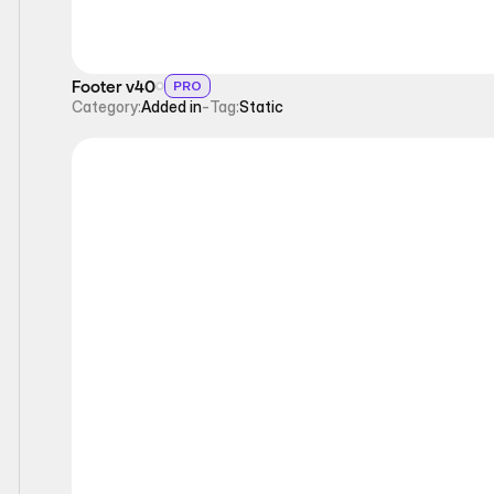
Footer v40
PRO
Category:
Added in
-
Tag:
Static
Static