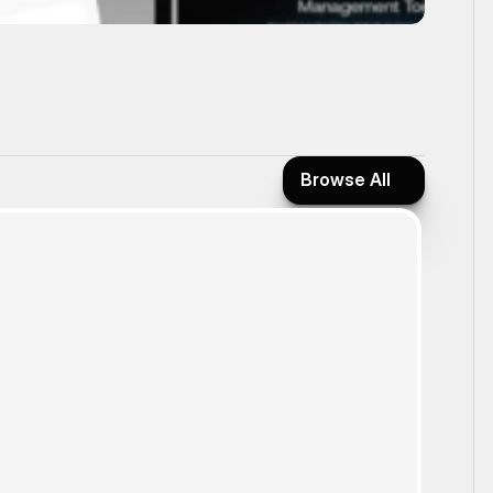
Browse All
Browse All
Form