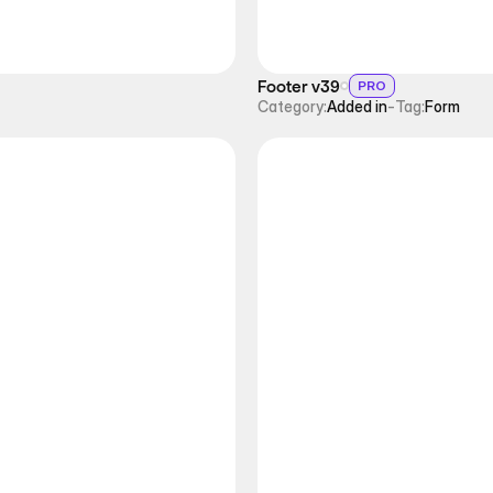
Footer v39
PRO
Category:
Added in
-
Tag:
Form