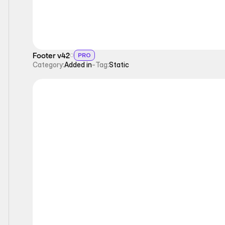
Footer v42
PRO
Category:
Added in
-
Tag:
Static
Static