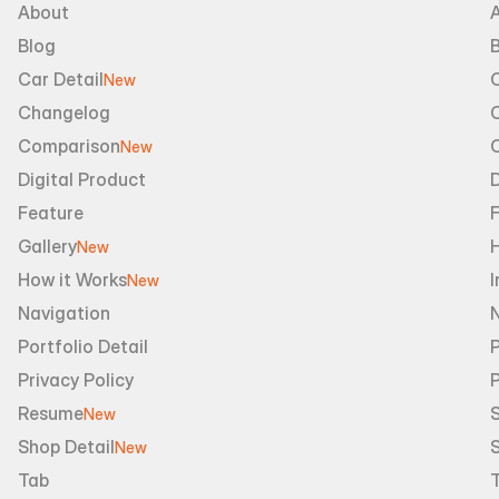
About
Blog
B
Car Detail
New
Changelog
Comparison
New
Digital Product
D
Feature
Gallery
New
How it Works
I
New
Navigation
Portfolio Detail
P
Privacy Policy
Resume
S
New
Shop Detail
S
New
Tab