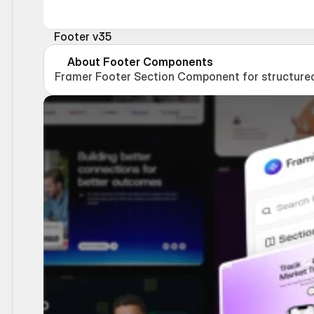
Footer v35
About Footer Components
Framer Footer Section Component for structured