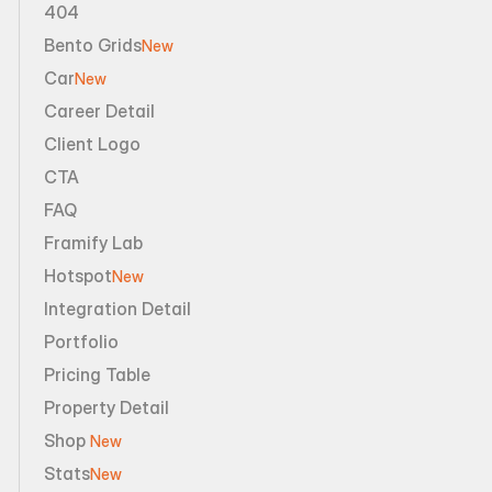
404
Bento Grids
New
Car
New
Career Detail
Client Logo
CTA
FAQ
Framify Lab
Hotspot
New
Integration Detail
Portfolio
Pricing Table
Property Detail
Shop 
New
Stats
New