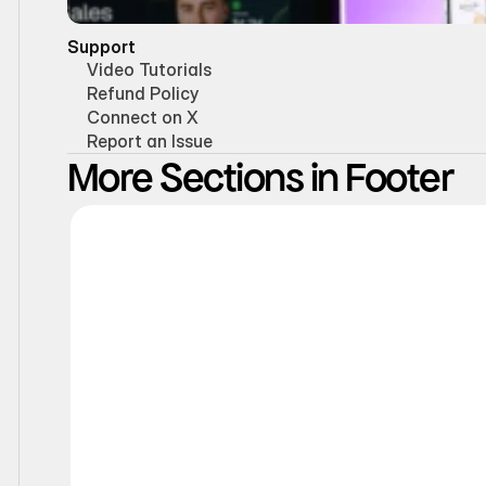
Support
Video Tutorials
Refund Policy
Connect on X
Report an Issue
More Sections in Footer
Static