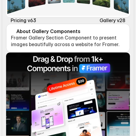
Pricing v63
Gallery v28
About Gallery Components
Framer Gallery Section Component to present 
images beautifully across a website for Framer.