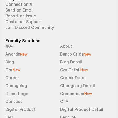
Connect on X
Send an Email
Report an Issue
Customer Support
Join Discord Community
Framify Sections
404
About
Awards
Bento Grids
New
New
Blog
Blog Detail
Car
Car Detail
New
New
Career
Career Detail
Changelog
Changelog Detail
Client Logo
Comparison
New
Contact
CTA
Digital Product
Digital Product Detail
FAQ
Feature