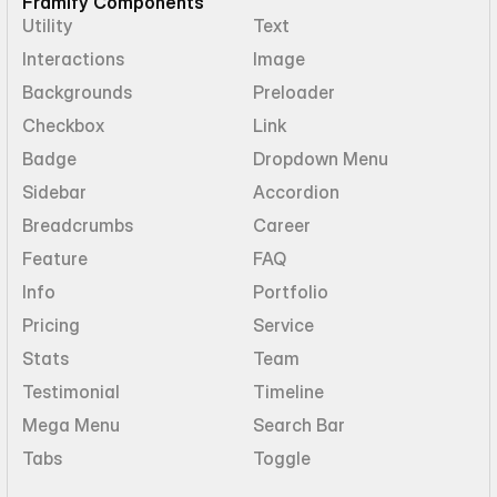
Framify Components
Utility
Text
Interactions
Image
Backgrounds
Preloader
Checkbox
Link
Badge
Dropdown Menu
Sidebar
Accordion
Breadcrumbs
Career
Feature
FAQ
Info
Portfolio
Pricing
Service
Stats
Team
Testimonial
Timeline
Mega Menu
Search Bar
Tabs
Toggle