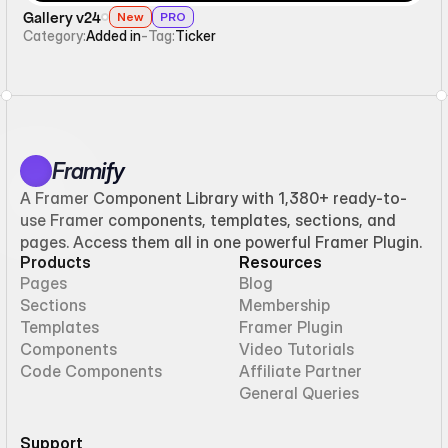
Gallery v24
New
PRO
Category:
Added in
-
Tag:
Ticker
Framify
A Framer Component Library with 1,380+ ready-to-
use Framer components, templates, sections, and
pages. Access them all in one powerful Framer Plugin.
Products
Resources
Pages
Blog
Sections
Membership
Templates
Framer Plugin
Components
Video Tutorials
Code Components
Affiliate Partner
General Queries
Support