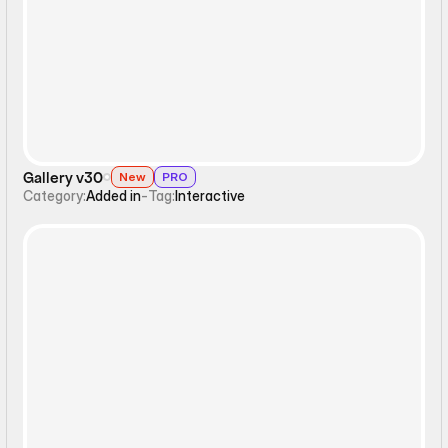
Interactive
Gallery v30
New
PRO
Category:
Added in
-
Tag:
Interactive
Interactive