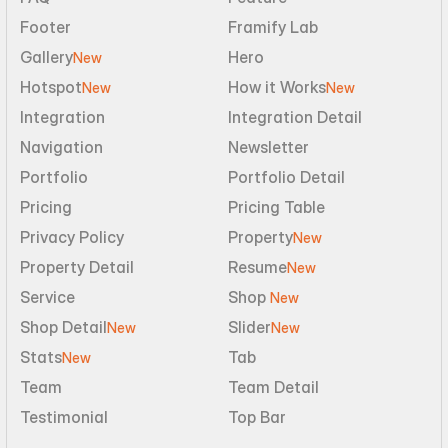
Footer
Framify Lab
Gallery
Hero
New
Hotspot
How it Works
New
New
Integration
Integration Detail
Navigation
Newsletter
Portfolio
Portfolio Detail
Pricing
Pricing Table
Privacy Policy
Property
New
Property Detail
Resume
New
Service
Shop 
New
Shop Detail
Slider
New
New
Stats
Tab
New
Team
Team Detail
Testimonial
Top Bar