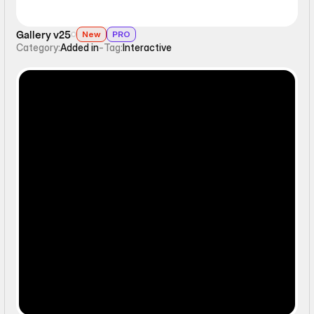
Gallery v25
New
PRO
Category:
Added in
-
Tag:
Interactive
Ticker