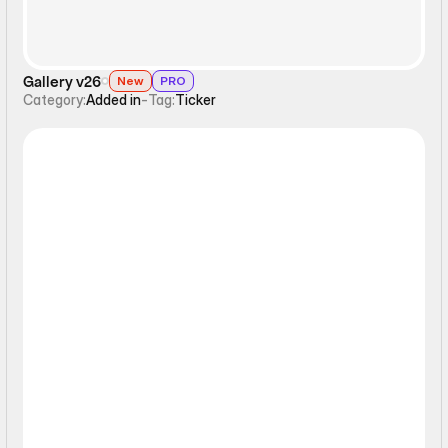
Gallery v26
New
PRO
Category:
Added in
-
Tag:
Ticker
Interactive