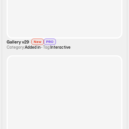
Gallery v29
New
PRO
Category:
Added in
-
Tag:
Interactive
Static