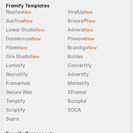
Framify Templates
Realtex
ViralUp
New
New
Subflow
Brixora®
New
New
Linear Studio
Adverix
New
New
Danielcross
Pixwave
New
New
Flixen
Brandigo
New
New
Orix Studio
Boldex
New
Luminify
Convertify
Recruitify
Advertify
Framerhub
Marketify
Secure Web
XFramer
Templify
BuzzyAd
Scriptify
SOCA
Supra