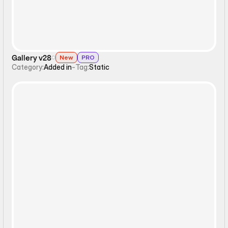
Gallery v28
New
PRO
Category:
Added in
-
Tag:
Static
Ticker