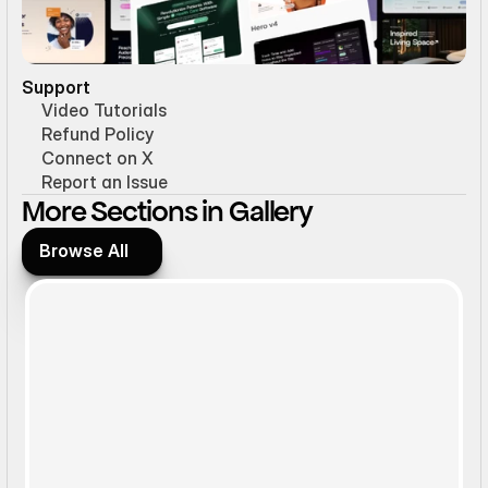
Support
Video Tutorials
Refund Policy
Connect on X
Report an Issue
More Sections in Gallery
Browse All
Browse All