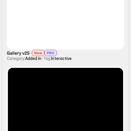
Interactive
Gallery v25
New
PRO
Category:
Added in
-
Tag:
Interactive
Ticker