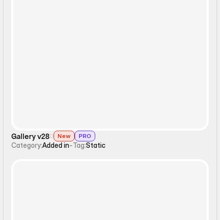
Static
Gallery v28
New
PRO
Category:
Added in
-
Tag:
Static