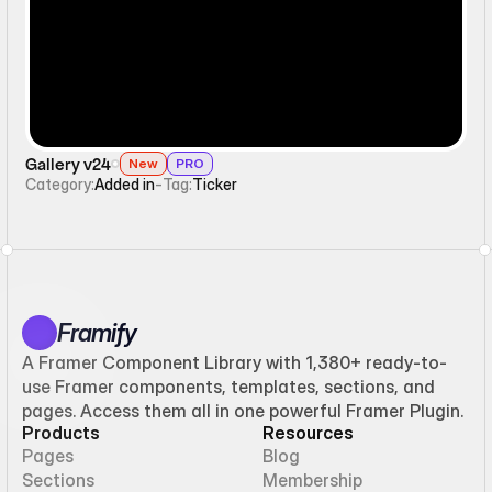
Gallery v24
New
PRO
Category:
Added in
-
Tag:
Ticker
Framify
A Framer Component Library with 1,380+ ready-to-
use Framer components, templates, sections, and
pages. Access them all in one powerful Framer Plugin.
Products
Resources
Pages
Blog
Sections
Membership