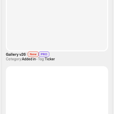
Ticker
Gallery v26
New
PRO
Category:
Added in
-
Tag:
Ticker