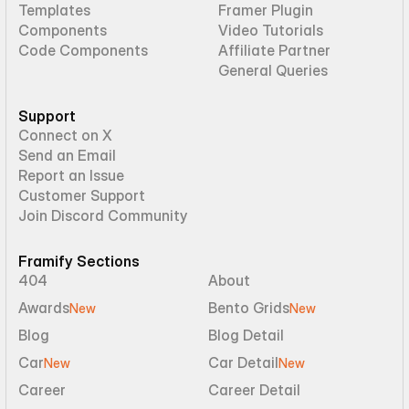
Templates
Framer Plugin
Components
Video Tutorials
Code Components
Affiliate Partner
General Queries
Support
Connect on X
Send an Email
Report an Issue
Customer Support
Join Discord Community
Framify Sections
404
About
Awards
Bento Grids
New
New
Blog
Blog Detail
Car
Car Detail
New
New
Career
Career Detail