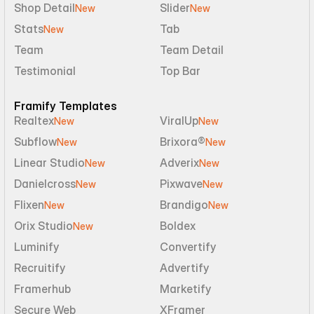
Shop Detail
Slider
New
New
Stats
Tab
New
Team
Team Detail
Testimonial
Top Bar
Framify Templates
Realtex
ViralUp
New
New
Subflow
Brixora®
New
New
Linear Studio
Adverix
New
New
Danielcross
Pixwave
New
New
Flixen
Brandigo
New
New
Orix Studio
Boldex
New
Luminify
Convertify
Recruitify
Advertify
Framerhub
Marketify
Secure Web
XFramer