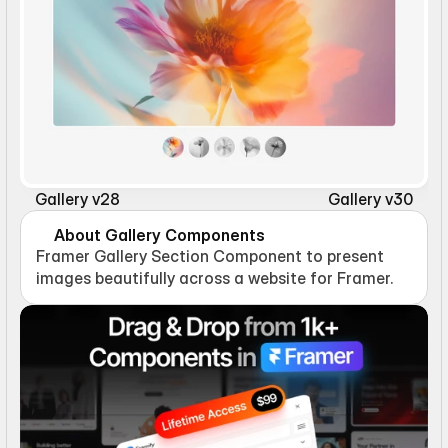
Gallery v28
Gallery v30
About Gallery Components
Framer Gallery Section Component to present 
images beautifully across a website for Framer.