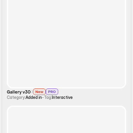
Interactive
Gallery v30
New
PRO
Category:
Added in
-
Tag:
Interactive