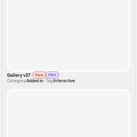
Interactive
Gallery v27
New
PRO
Category:
Added in
-
Tag:
Interactive