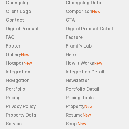
Changelog
Changelog Detail
Client Logo
Comparison
New
Contact
CTA
Digital Product
Digital Product Detail
FAQ
Feature
Footer
Framify Lab
Gallery
Hero
New
Hotspot
How it Works
New
New
Integration
Integration Detail
Navigation
Newsletter
Portfolio
Portfolio Detail
Pricing
Pricing Table
Privacy Policy
Property
New
Property Detail
Resume
New
Service
Shop 
New