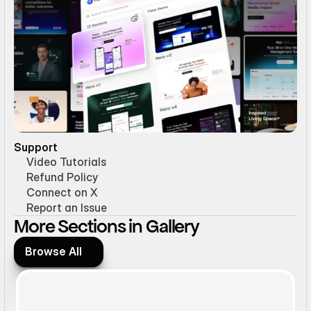
Support
Video Tutorials
Refund Policy
Connect on X
Report an Issue
More Sections in Gallery
Browse All
Browse All