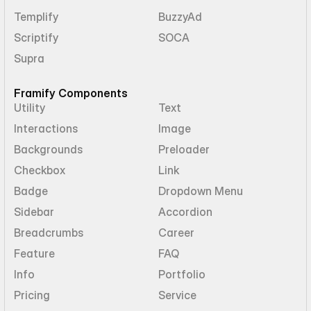
Templify
BuzzyAd
Scriptify
SOCA
Supra
Framify Components
Utility
Text
Interactions
Image
Backgrounds
Preloader
Checkbox
Link
Badge
Dropdown Menu
Sidebar
Accordion
Breadcrumbs
Career
Feature
FAQ
Info
Portfolio
Pricing
Service