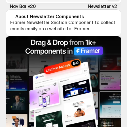
Nav Bar v20
Newsletter v2
About Newsletter Components
Framer Newsletter Section Component to collect 
emails easily on a website for Framer.