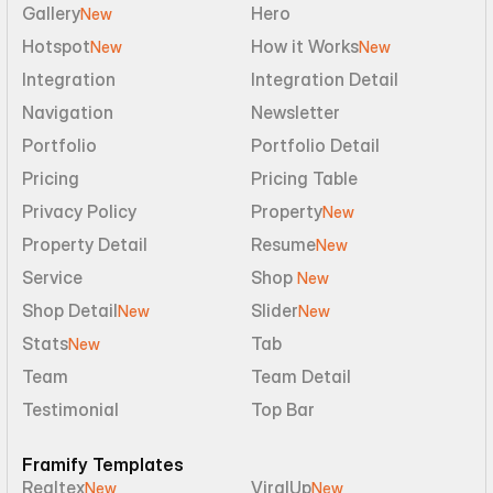
Gallery
Hero
New
Hotspot
How it Works
New
New
Integration
Integration Detail
Navigation
Newsletter
Portfolio
Portfolio Detail
Pricing
Pricing Table
Privacy Policy
Property
New
Property Detail
Resume
New
Service
Shop 
New
Shop Detail
Slider
New
New
Stats
Tab
New
Team
Team Detail
Testimonial
Top Bar
Framify Templates
Realtex
ViralUp
New
New