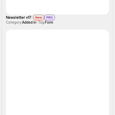
Newsletter v17
New
PRO
Category:
Added in
-
Tag:
Form
Form