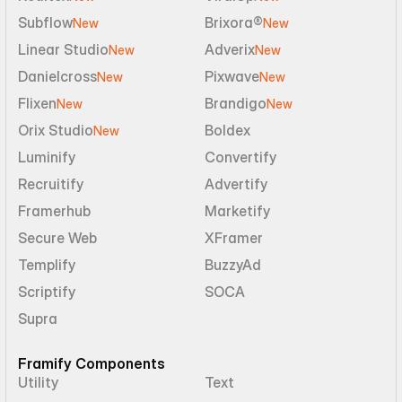
Subflow
Brixora®
New
New
Linear Studio
Adverix
New
New
Danielcross
Pixwave
New
New
Flixen
Brandigo
New
New
Orix Studio
Boldex
New
Luminify
Convertify
Recruitify
Advertify
Framerhub
Marketify
Secure Web
XFramer
Templify
BuzzyAd
Scriptify
SOCA
Supra
Framify Components
Utility
Text