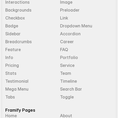
Interactions
Image
Backgrounds
Preloader
Checkbox
Link
Badge
Dropdown Menu
Sidebar
Accordion
Breadcrumbs
Career
Feature
FAQ
Info
Portfolio
Pricing
Service
Stats
Team
Testimonial
Timeline
Mega Menu
Search Bar
Tabs
Toggle
Framify Pages
Home
About