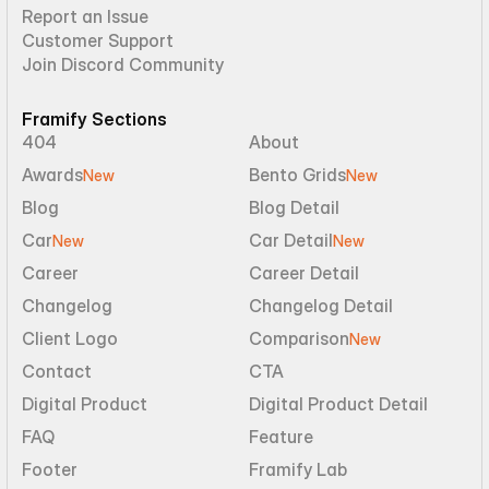
Report an Issue
Customer Support
Join Discord Community
Framify Sections
404
About
Awards
Bento Grids
New
New
Blog
Blog Detail
Car
Car Detail
New
New
Career
Career Detail
Changelog
Changelog Detail
Client Logo
Comparison
New
Contact
CTA
Digital Product
Digital Product Detail
FAQ
Feature
Footer
Framify Lab