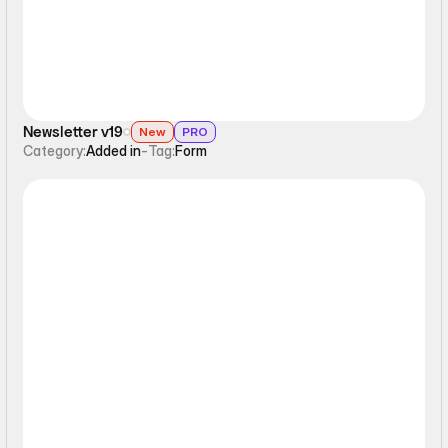
Newsletter v19
New
PRO
Category:
Added in
-
Tag:
Form
Form