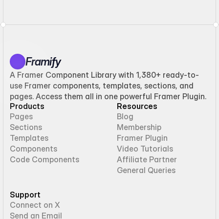
Framify
A Framer Component Library with 1,380+ ready-to-
use Framer components, templates, sections, and
pages. Access them all in one powerful Framer Plugin.
Products
Resources
Pages
Blog
Sections
Membership
Templates
Framer Plugin
Components
Video Tutorials
Code Components
Affiliate Partner
General Queries
Support
Connect on X
Send an Email