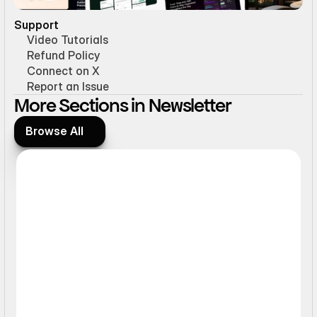
Support
Video Tutorials
Refund Policy
Connect on X
Report an Issue
More Sections in Newsletter
Browse All
Browse All
Form