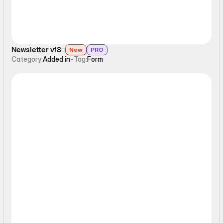
Newsletter v18
New
PRO
Category:
Added in
-
Tag:
Form
Form