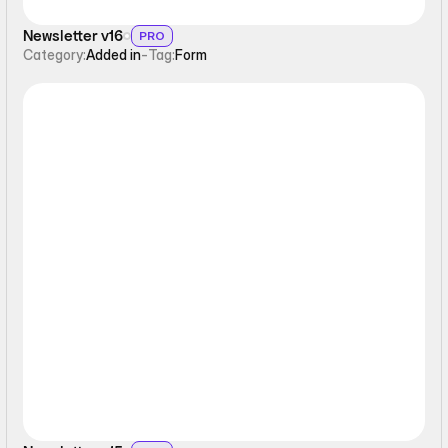
Newsletter v16
PRO
Category:
Added in
-
Tag:
Form
Form