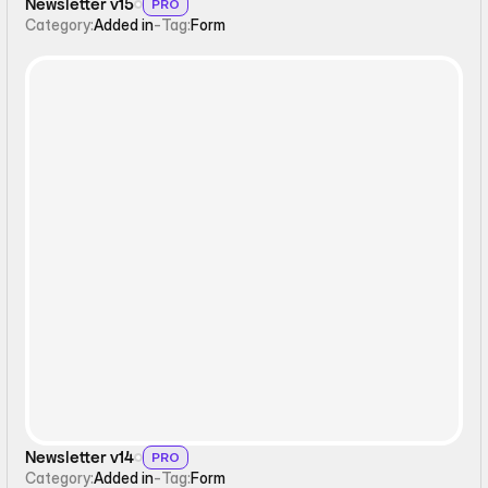
Newsletter v15
PRO
Category:
Added in
-
Tag:
Form
Form
Newsletter v14
PRO
Category:
Added in
-
Tag:
Form