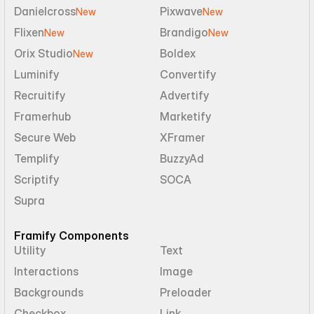
Danielcross
Pixwave
New
New
Flixen
Brandigo
New
New
Orix Studio
Boldex
New
Luminify
Convertify
Recruitify
Advertify
Framerhub
Marketify
Secure Web
XFramer
Templify
BuzzyAd
Scriptify
SOCA
Supra
Framify Components
Utility
Text
Interactions
Image
Backgrounds
Preloader
Checkbox
Link