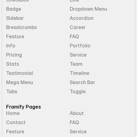
Badge
Dropdown Menu
Sidebar
Accordion
Breadcrumbs
Career
Feature
FAQ
Info
Portfolio
Pricing
Service
Stats
Team
Testimonial
Timeline
Mega Menu
Search Bar
Tabs
Toggle
Framify Pages
Home
About
Contact
FAQ
Feature
Service