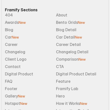
Framify Sections
404
About
Awards
Bento Grids
New
New
Blog
Blog Detail
Car
Car Detail
New
New
Career
Career Detail
Changelog
Changelog Detail
Client Logo
Comparison
New
Contact
CTA
Digital Product
Digital Product Detail
FAQ
Feature
Footer
Framify Lab
Gallery
Hero
New
Hotspot
How it Works
New
New