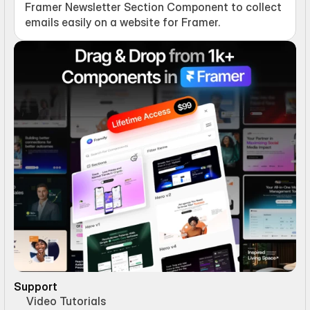
Framer Newsletter Section Component to collect 
emails easily on a website for Framer.
Support
Video Tutorials