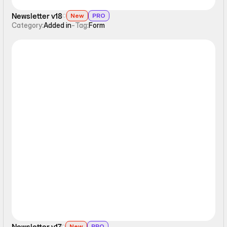
Newsletter v18
New
PRO
Category:
Added in
-
Tag:
Form
Form
Newsletter v17
New
PRO