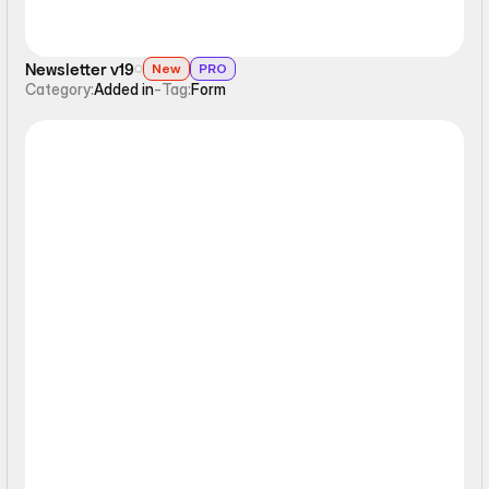
Newsletter v19
New
PRO
Category:
Added in
-
Tag:
Form
Form