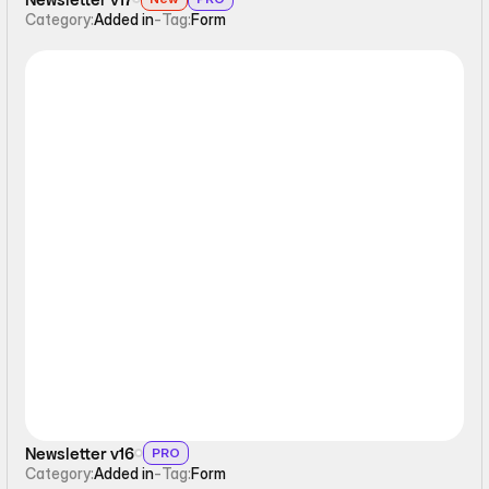
Category:
Added in
-
Tag:
Form
Form
Newsletter v16
PRO
Category:
Added in
-
Tag:
Form