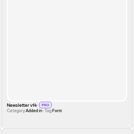
Form
Newsletter v14
PRO
Category:
Added in
-
Tag:
Form