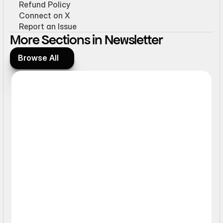
Refund Policy
Connect on X
Report an Issue
More Sections in Newsletter
Browse All
Browse All
Form