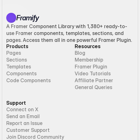
Framify
A Framer Component Library with 1,380+ ready-to-
use Framer components, templates, sections, and
pages. Access them all in one powerful Framer Plugin.
Products
Resources
Pages
Blog
Sections
Membership
Templates
Framer Plugin
Components
Video Tutorials
Code Components
Affiliate Partner
General Queries
Support
Connect on X
Send an Email
Report an Issue
Customer Support
Join Discord Community