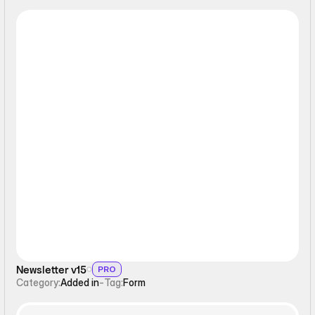
Form
Newsletter v15
PRO
Category:
Added in
-
Tag:
Form