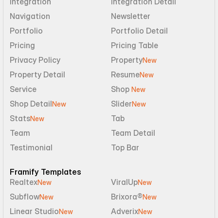
Integration
Integration Detail
Navigation
Newsletter
Portfolio
Portfolio Detail
Pricing
Pricing Table
Privacy Policy
Property
New
Property Detail
Resume
New
Service
Shop 
New
Shop Detail
Slider
New
New
Stats
Tab
New
Team
Team Detail
Testimonial
Top Bar
Framify Templates
Realtex
ViralUp
New
New
Subflow
Brixora®
New
New
Linear Studio
Adverix
New
New