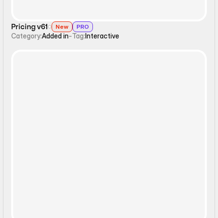
Pricing v61
New
PRO
Category:
Added in
-
Tag:
Interactive
Interactive