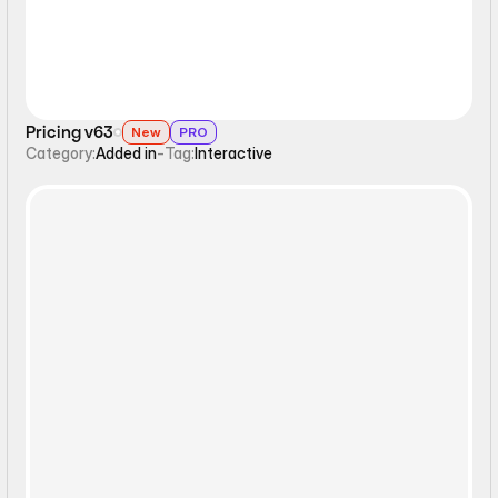
Pricing v63
New
PRO
Category:
Added in
-
Tag:
Interactive
Interactive