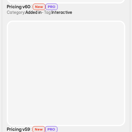
Pricing v60
New
PRO
Category:
Added in
-
Tag:
Interactive
Static
Pricing v59
New
PRO