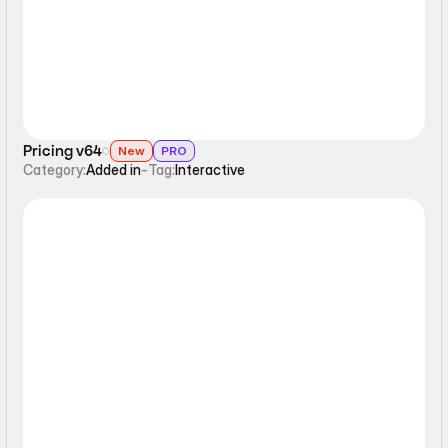
Pricing v64
New
PRO
Category:
Added in
-
Tag:
Interactive
Interactive