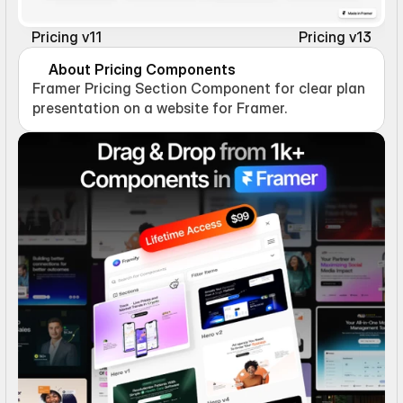
Pricing v11
Pricing v13
About Pricing Components
Framer Pricing Section Component for clear plan 
presentation on a website for Framer.