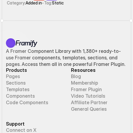
Category:
Added in
-
Tag:
Static
Framify
A Framer Component Library with 1,380+ ready-to-
use Framer components, templates, sections, and
pages. Access them all in one powerful Framer Plugin.
Products
Resources
Pages
Blog
Sections
Membership
Templates
Framer Plugin
Components
Video Tutorials
Code Components
Affiliate Partner
General Queries
Support
Connect on X