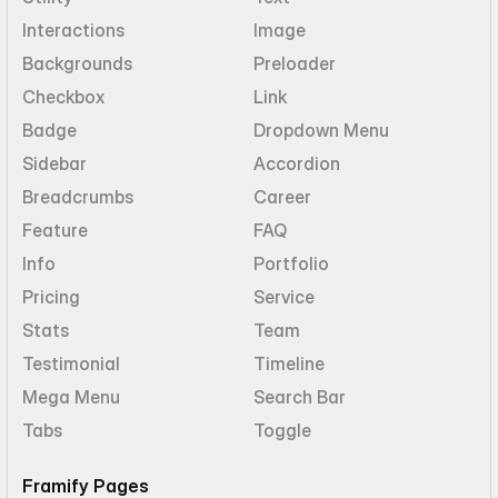
Interactions
Image
Backgrounds
Preloader
Checkbox
Link
Badge
Dropdown Menu
Sidebar
Accordion
Breadcrumbs
Career
Feature
FAQ
Info
Portfolio
Pricing
Service
Stats
Team
Testimonial
Timeline
Mega Menu
Search Bar
Tabs
Toggle
Framify Pages