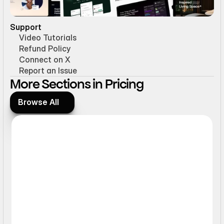
Support
Video Tutorials
Refund Policy
Connect on X
Report an Issue
More Sections in Pricing
Browse All
Browse All
Interactive