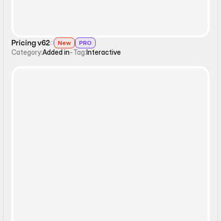
Pricing v62
New
PRO
Category:
Added in
-
Tag:
Interactive
Interactive