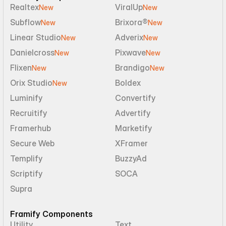
Realtex
ViralUp
New
New
Subflow
Brixora®
New
New
Linear Studio
Adverix
New
New
Danielcross
Pixwave
New
New
Flixen
Brandigo
New
New
Orix Studio
Boldex
New
Luminify
Convertify
Recruitify
Advertify
Framerhub
Marketify
Secure Web
XFramer
Templify
BuzzyAd
Scriptify
SOCA
Supra
Framify Components
Utility
Text