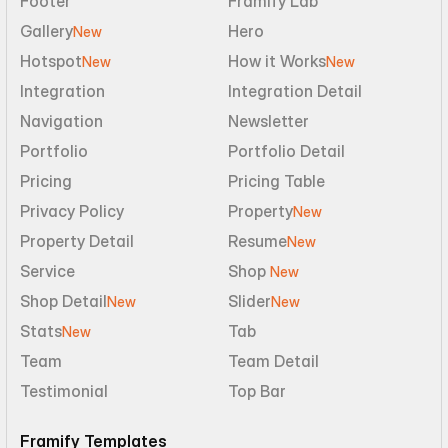
Footer
Framify Lab
Gallery
Hero
New
Hotspot
How it Works
New
New
Integration
Integration Detail
Navigation
Newsletter
Portfolio
Portfolio Detail
Pricing
Pricing Table
Privacy Policy
Property
New
Property Detail
Resume
New
Service
Shop 
New
Shop Detail
Slider
New
New
Stats
Tab
New
Team
Team Detail
Testimonial
Top Bar
Framify Templates