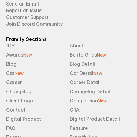
Send an Email
Report an Issue
Customer Support
Join Discord Community
Framify Sections
404
About
Awards
Bento Grids
New
New
Blog
Blog Detail
Car
Car Detail
New
New
Career
Career Detail
Changelog
Changelog Detail
Client Logo
Comparison
New
Contact
CTA
Digital Product
Digital Product Detail
FAQ
Feature