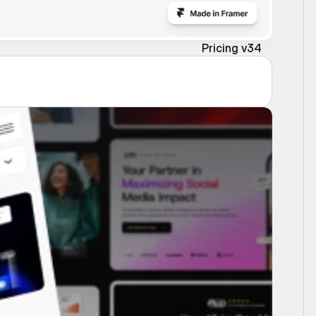
Pricing v34