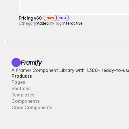
Pricing v60
New
PRO
Category:
Added in
-
Tag:
Interactive
Framify
A Framer Component Library with 1,380+ ready-to-use 
Products
Pages
Sections
Templates
Components
Code Components