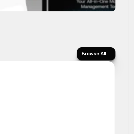
Browse All
Browse All
Interactive