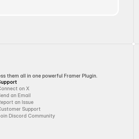
 them all in one powerful Framer Plugin.
Support
Connect on X
Send an Email
eport an Issue
Customer Support
Join Discord Community