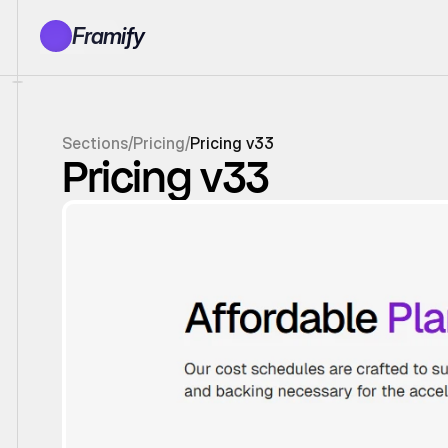
Framify
Products
1150+ Sections
100+ Pages
Sections
/
Pricing
/
Pricing v33
Resources
Pricing v33
Tutorials
Earn With Us
General Queries
Account
Sign In