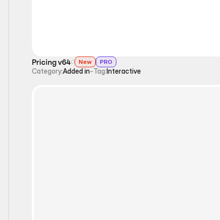
Pricing v64
New
PRO
Category:
Added in
-
Tag:
Interactive
Interactive