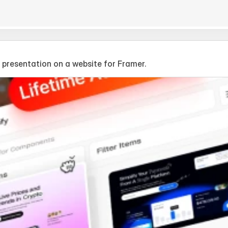
 presentation on a website for Framer.