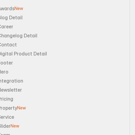
Awards
New
log Detail
Career
Changelog Detail
Contact
igital Product Detail
Footer
Hero
ntegration
Newsletter
ricing
Property
New
ervice
lider
New
Team