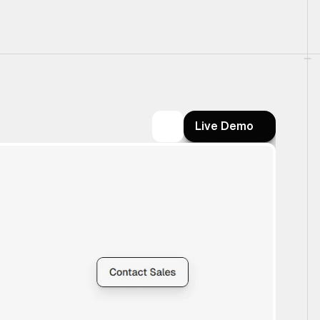
Live Demo
Live Demo