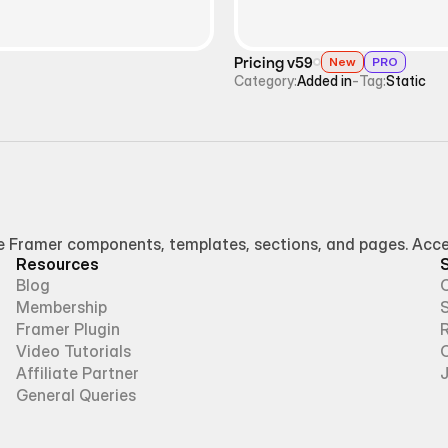
Pricing v59
New
PRO
Category:
Added in
-
Tag:
Static
Framer components, templates, sections, and pages. Access
Resources
Blog
Membership
Framer Plugin
R
Video Tutorials
Affiliate Partner
General Queries