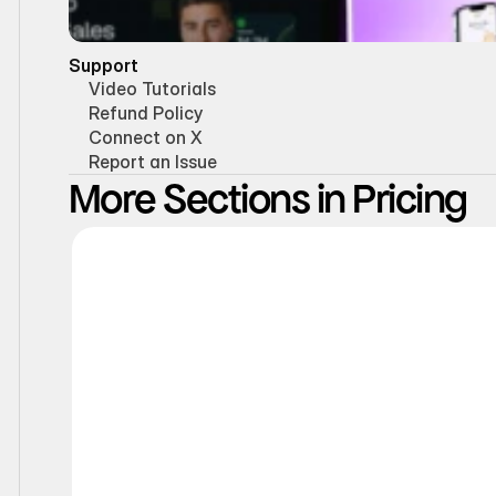
Support
Video Tutorials
Refund Policy
Connect on X
Report an Issue
More Sections in Pricing
Interactive