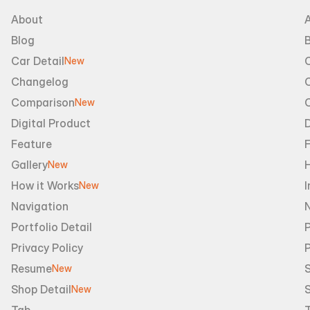
About
Blog
B
Car Detail
New
Changelog
Comparison
New
Digital Product
D
Feature
Gallery
New
How it Works
I
New
Navigation
Portfolio Detail
P
Privacy Policy
Resume
S
New
Shop Detail
S
New
Tab