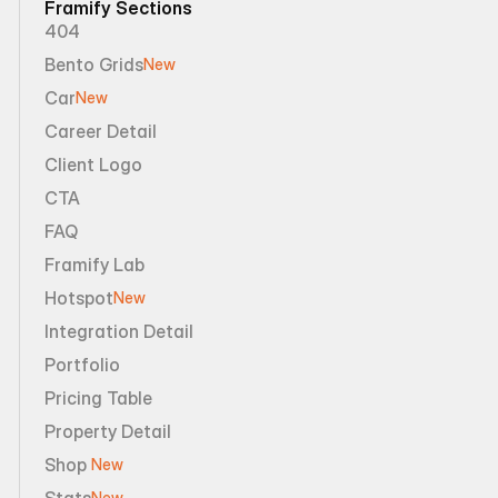
Framify Sections
404
Bento Grids
New
Car
New
Career Detail
Client Logo
CTA
FAQ
Framify Lab
Hotspot
New
Integration Detail
Portfolio
Pricing Table
Property Detail
Shop 
New
Stats
New