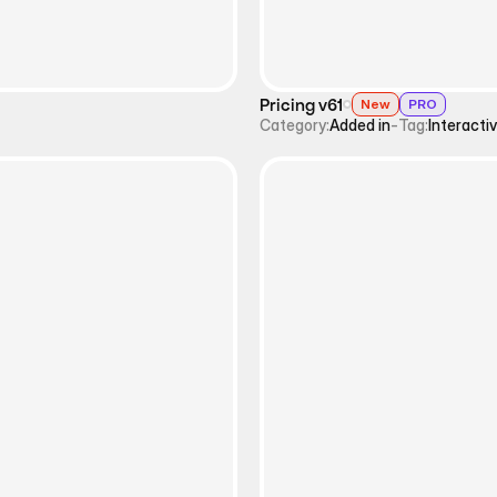
Pricing v61
New
PRO
Category:
Added in
-
Tag:
Interacti