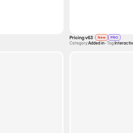
Pricing v63
New
PRO
Category:
Added in
-
Tag:
Interacti