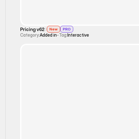
Pricing v62
New
PRO
Category:
Added in
-
Tag:
Interactive
Interactive