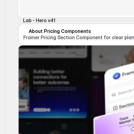
Lab - Hero v41
About Pricing Components
Framer Pricing Section Component for clear plan