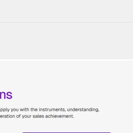
220+ Components
23+ Templates
Blogs
Contact Support
Connect on X
Activate License
Unlock 1.6k+ Components
Unlock 1.6k+ Components