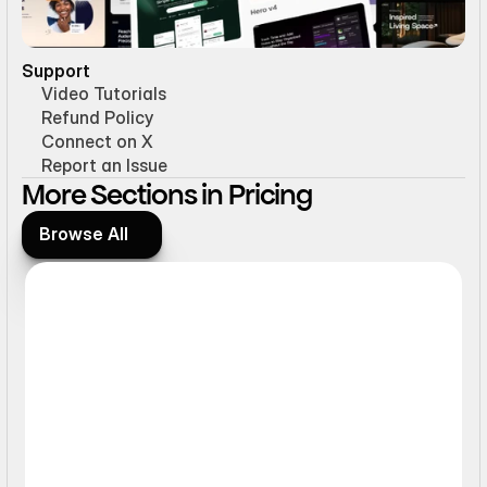
Support
Video Tutorials
Refund Policy
Connect on X
Report an Issue
More Sections in Pricing
Browse All
Browse All
Interactive