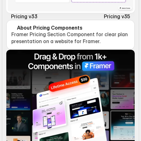
Pricing v33
Pricing v35
About Pricing Components
Framer Pricing Section Component for clear plan 
presentation on a website for Framer.