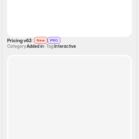
Pricing v63
New
PRO
Category:
Added in
-
Tag:
Interactive
Interactive