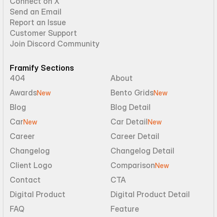
Connect on X
Send an Email
Report an Issue
Customer Support
Join Discord Community
Framify Sections
404
About
Awards
Bento Grids
New
New
Blog
Blog Detail
Car
Car Detail
New
New
Career
Career Detail
Changelog
Changelog Detail
Client Logo
Comparison
New
Contact
CTA
Digital Product
Digital Product Detail
FAQ
Feature