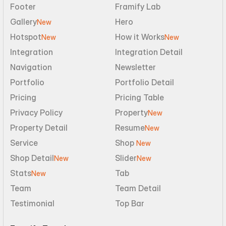
Footer
Framify Lab
Gallery
Hero
New
Hotspot
How it Works
New
New
Integration
Integration Detail
Navigation
Newsletter
Portfolio
Portfolio Detail
Pricing
Pricing Table
Privacy Policy
Property
New
Property Detail
Resume
New
Service
Shop 
New
Shop Detail
Slider
New
New
Stats
Tab
New
Team
Team Detail
Testimonial
Top Bar