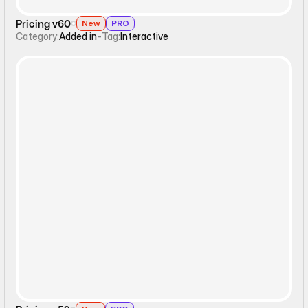
Pricing v60
New
PRO
Category:
Added in
-
Tag:
Interactive
Static