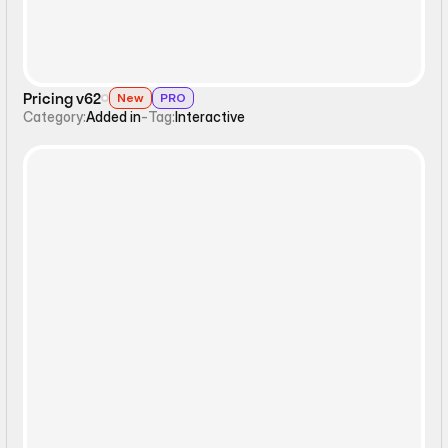
Pricing v62
New
PRO
Category:
Added in
-
Tag:
Interactive
Interactive