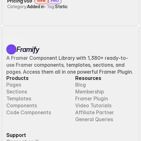
Pricing v59
New
PRO
Category:
Added in
-
Tag:
Static
Framify
A Framer Component Library with 1,380+ ready-to-
use Framer components, templates, sections, and
pages. Access them all in one powerful Framer Plugin.
Products
Resources
Pages
Blog
Sections
Membership
Templates
Framer Plugin
Components
Video Tutorials
Code Components
Affiliate Partner
General Queries
Support