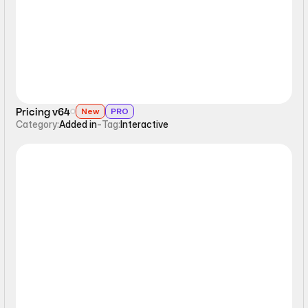
Pricing v64
New
PRO
Category:
Added in
-
Tag:
Interactive
Interactive