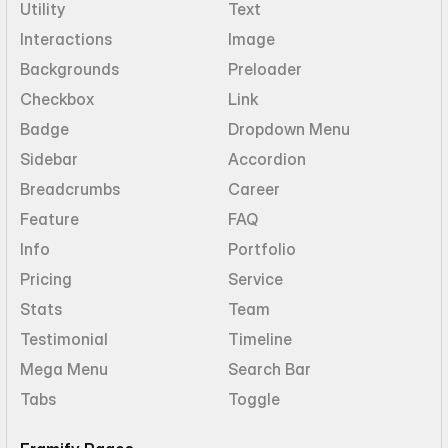
Utility
Text
Interactions
Image
Backgrounds
Preloader
Checkbox
Link
Badge
Dropdown Menu
Sidebar
Accordion
Breadcrumbs
Career
Feature
FAQ
Info
Portfolio
Pricing
Service
Stats
Team
Testimonial
Timeline
Mega Menu
Search Bar
Tabs
Toggle