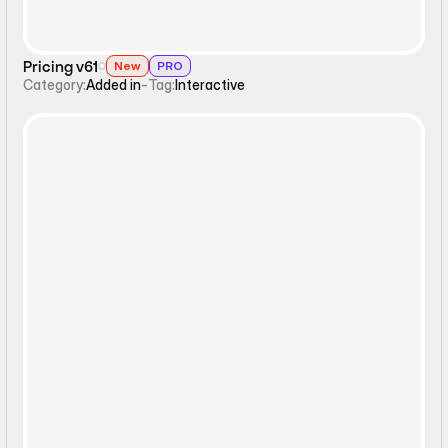
Pricing v61
New
PRO
Category:
Added in
-
Tag:
Interactive
Interactive