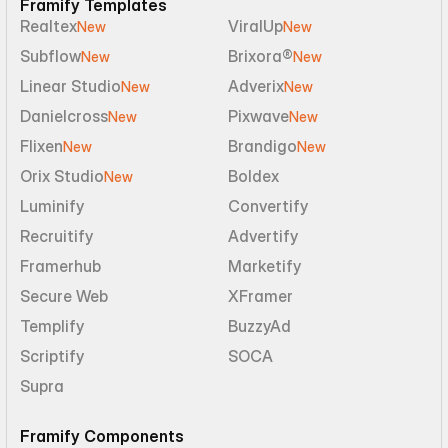
Framify Templates
Realtex
ViralUp
New
New
Subflow
Brixora®
New
New
Linear Studio
Adverix
New
New
Danielcross
Pixwave
New
New
Flixen
Brandigo
New
New
Orix Studio
Boldex
New
Luminify
Convertify
Recruitify
Advertify
Framerhub
Marketify
Secure Web
XFramer
Templify
BuzzyAd
Scriptify
SOCA
Supra
Framify Components